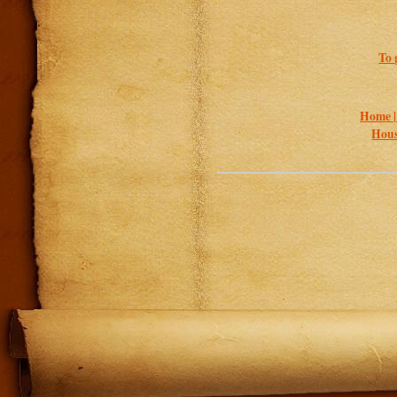
To 
Home 
Hous