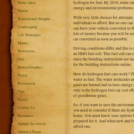
Home ideas
hydrogen for fuel. By 2010, some ca
energy and environmental problems.
Humor
With very little choices for alternate
Inspirational thoughts
individuals to afford. But no one can
Landscaping
can have your vehicle converted so th
lots of money because you will be us
Life Strategies
car converted as soon as possible.
Money
Driving conditions differ and this is
Newsletter
an HHO fuel cell. This fuel cell can 
Pets
since the building instructions are i
for the building instructions online.
Photos/Graphics
How do hydrogen fuel cars work? The 
Poetry
water as fuel. The water molecules a
Retirement
gases are burned and in turn, energy 
only is the hydrogen fuel car cost eff
Tips
of greenhouse gases.
Travel
So, if you want to save the environm
Contact Us
you need to consider if there are hyd
Resources
home. You must know your options bef
prepared for it. And when new and full
Submit An Article
afford one.
Submit a Poem