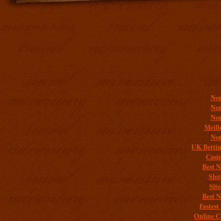
Addit
Non
Non
Non
Meill
Non
UK Bettin
Casi
Best 
Slo
Sit
Best 
Fastest
Online C