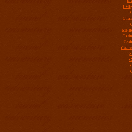
K
I Mig
C
Casi
C
Meill
Casi
Casi
Casin
S
C
C
C