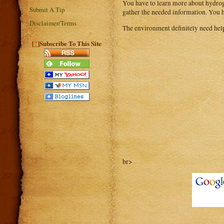
You have to learn more about hydroge
Submit A Tip
gather the needed information. You h
Disclaimer/Terms
The environment definitely need help
?
[
]Subscribe To This Site
br>