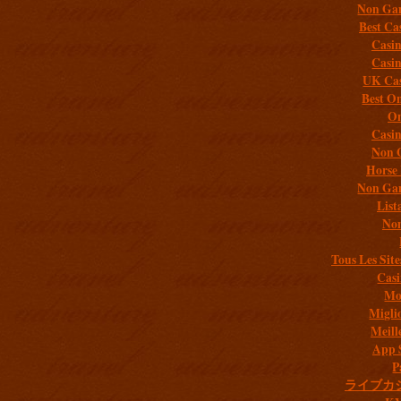
Non Gam
Best Ca
Casi
Casi
UK Cas
Best On
On
Casi
Non 
Horse 
Non Gam
List
Non
Tous Les Site
Casi
Mob
Migli
Meill
App 
P
ライブカ