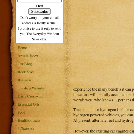
Then
Don't worry — your e-mail
address is totally secure.
only
I promise to use it
to send
you The Everyday Wisdom
Newsletter.
Home
Article Index
Our Blog
Book Store
Business
Create a Website
experience the many benefits it can p
these cars will be fully accepted on t
Daily Crossword
world; well, who knows… perhaps th
Essential Oils
The demand for hydrogen fuel for car
Food
hydrogen powered vehicles, you can en
Health/Fitness
At present, alternate fuel and hydrog
*
Diabetes
However, the existing car engines ca