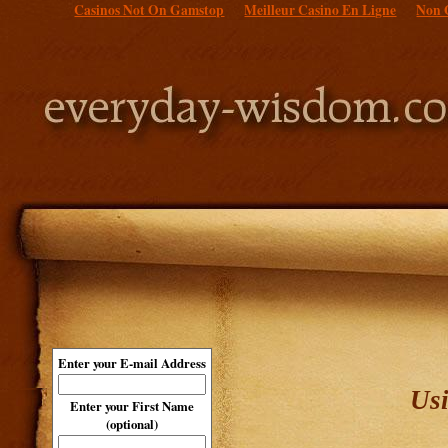
Casinos Not On Gamstop
Meilleur Casino En Ligne
Non 
Enter your E-mail Address
Usi
Enter your First Name
(optional)