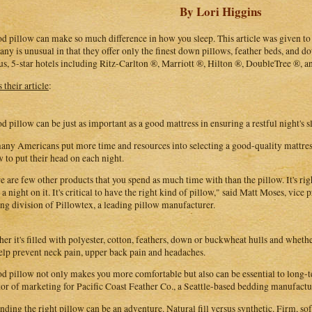
By Lori Higgins
d pillow can make so much difference in how you sleep. This article was given t
ny is unusual in that they offer only the finest down pillows, feather beds, and
s, 5-star hotels including Ritz-Carlton ®, Marriott ®, Hilton ®, DoubleTree ®, a
 their article
:
d pillow can be just as important as a good mattress in ensuring a restful night's s
any Americans put more time and resources into selecting a good-quality mattress 
w to put their head on each night.
e are few other products that you spend as much time with than the pillow. It's rig
 a night on it. It's critical to have the right kind of pillow," said Matt Moses, vice 
ng division of Pillowtex, a leading pillow manufacturer.
er it's filled with polyester, cotton, feathers, down or buckwheat hulls and whether
elp prevent neck pain, upper back pain and headaches.
d pillow not only makes you more comfortable but also can be essential to long-te
tor of marketing for Pacific Coast Feather Co., a Seattle-based bedding manufactur
inding the right pillow can be an adventure. Natural fill versus synthetic. Firm, s