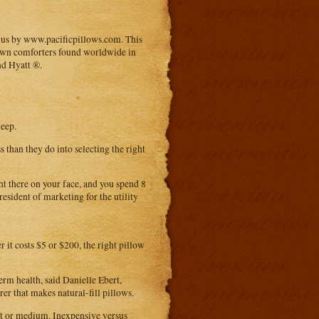
o us by www.pacificpillows.com. This
 down comforters found worldwide in
nd Hyatt ®.
leep.
than they do into selecting the right
ht there on your face, and you spend 8
president of marketing for the utility
 it costs $5 or $200, the right pillow
rm health, said Danielle Ebert,
er that makes natural-fill pillows.
oft or medium. Inexpensive versus