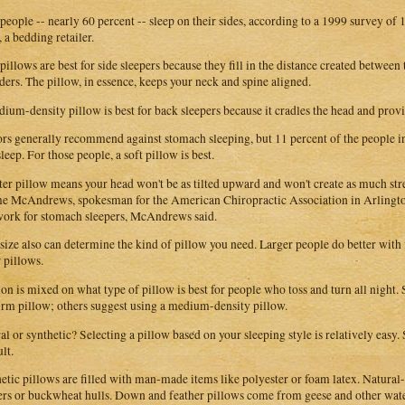
people -- nearly 60 percent -- sleep on their sides, according to a 1999 survey o
, a bedding retailer.
pillows are best for side sleepers because they fill in the distance created between
ders. The pillow, in essence, keeps your neck and spine aligned.
ium-density pillow is best for back sleepers because it cradles the head and prov
rs generally recommend against stomach sleeping, but 11 percent of the people in
leep. For those people, a soft pillow is best.
ter pillow means your head won't be as tilted upward and won't create as much stre
e McAndrews, spokesman for the American Chiropractic Association in Arlingto
work for stomach sleepers, McAndrews said.
size also can determine the kind of pillow you need. Larger people do better with
r pillows.
on is mixed on what type of pillow is best for people who toss and turn all night.
firm pillow; others suggest using a medium-density pillow.
al or synthetic? Selecting a pillow based on your sleeping style is relatively easy. 
ult.
etic pillows are filled with man-made items like polyester or foam latex. Natural-f
ers or buckwheat hulls. Down and feather pillows come from geese and other wa