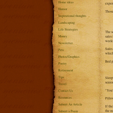
Home ideas
expen
Humor
Those
Inspirational thoughts
Landscaping
Life Strategies
The s
Money
sales
weekl
Newsletter
Sales
Pets
which
Photos/Graphics
Bed p
Poetry
Retirement
Tips
Sleep
senio
Travel
"You'
Contact Us
Resources
Pillo
Submit An Article
If th
the mi
Submit a Poem