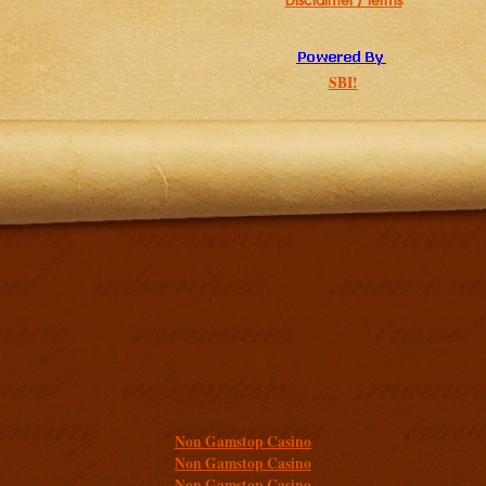
Disclaimer / Terms
SBI!
Additional resources
Non Gamstop Casino
Non Gamstop Casino
Non Gamstop Casino