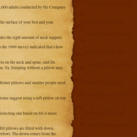
f 1,000 adults conducted by the Company
 the surface of your bed and your
ides the right amount of neck support.
 the 1999 survey indicated that's how
ss on the neck and spine, said Dr.
n, Va. Sleeping without a pillow may
 firmer pillows and smaller people need
 Some suggest using a soft pillow on top
Selecting one based on fill is more
ill pillows are filled with down,
terfowl. The down comes from the