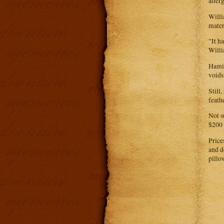
aller
Willi
mater
"It h
Willi
Hamil
voids
Still
feath
Not s
$200 
Price
and d
pillo