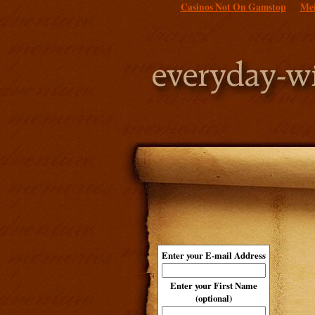
Casinos Not On Gamstop
Mei
Enter your E-mail Address
Enter your First Name
(optional)