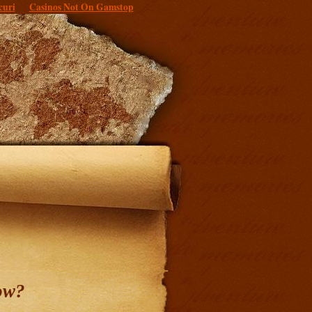
curi
Casinos Not On Gamstop
ow?