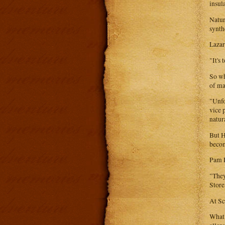
insul
Natur
synth
Lazar
"It's
So wh
of ma
"Unfo
vice 
natur
But H
becom
Pam F
"They
Store
At Sc
What 