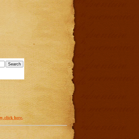
, click here.