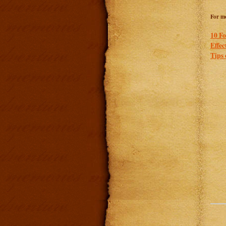
For mo
10 Fo
Effec
Tips 