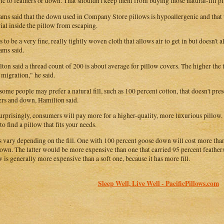
gic to feathers or down. That shouldn't keep them from buying those natural-fill p
ams said that the down used in Company Store pillows is hypoallergenic and that 
ial inside the pillow from escaping.
as to be a very fine, really tightly woven cloth that allows air to get in but doesn't
ams said.
ton said a thread count of 200 is about average for pillow covers. The higher the t
 migration," he said.
, some people may prefer a natural fill, such as 100 percent cotton, that doesn't pr
ers and down, Hamilton said.
urprisingly, consumers will pay more for a higher-quality, more luxurious pillow.
to find a pillow that fits your needs.
s vary depending on the fill. One with 100 percent goose down will cost more tha
own. The latter would be more expensive than one that carried 95 percent feathe
w is generally more expensive than a soft one, because it has more fill.
Sleep Well, Live Well - PacificPillows.com