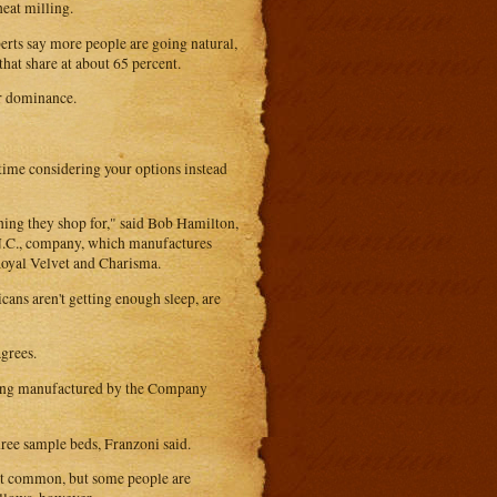
eat milling.
erts say more people are going natural,
hat share at about 65 percent.
ir dominance.
 time considering your options instead
thing they shop for," said Bob Hamilton,
 N.C., company, which manufactures
 Royal Velvet and Charisma.
ans aren't getting enough sleep, are
grees.
edding manufactured by the Company
ree sample beds, Franzoni said.
 not common, but some people are