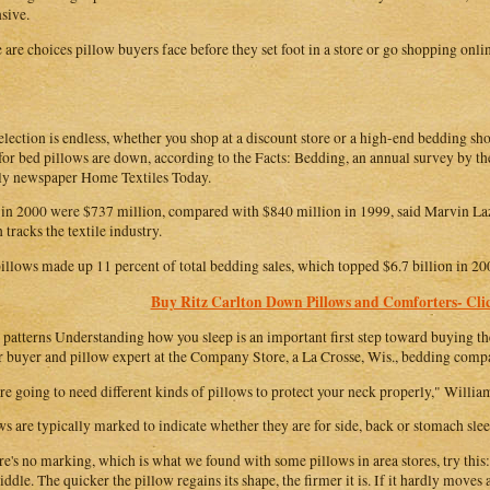
sive.
 are choices pillow buyers face before they set foot in a store or go shopping onli
election is endless, whether you shop at a discount store or a high-end bedding sh
 for bed pillows are down, according to the Facts: Bedding, an annual survey by th
y newspaper Home Textiles Today.
 in 2000 were $737 million, compared with $840 million in 1999, said Marvin Laz
 tracks the textile industry.
illows made up 11 percent of total bedding sales, which topped $6.7 billion in 20
Buy Ritz Carlton Down Pillows and Comforters- Clic
 patterns Understanding how you sleep is an important first step toward buying the
r buyer and pillow expert at the Company Store, a La Crosse, Wis., bedding comp
re going to need different kinds of pillows to protect your neck properly," William
ws are typically marked to indicate whether they are for side, back or stomach slee
ere's no marking, which is what we found with some pillows in area stores, try this:
ddle. The quicker the pillow regains its shape, the firmer it is. If it hardly moves at 