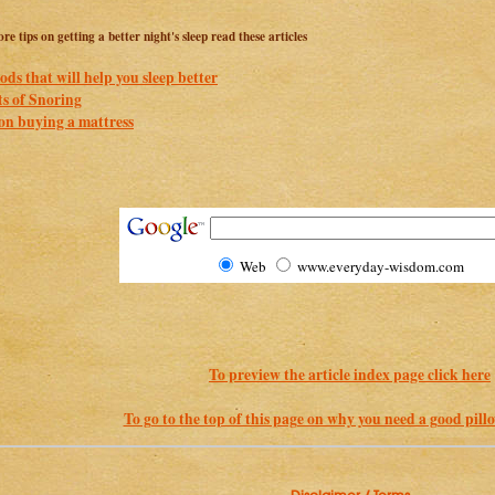
re tips on getting a better night's sleep read these articles
ods that will help you sleep better
ts of Snoring
on buying a mattress
Web
www.everyday-wisdom.com
To preview the article index page click here
To go to the top of this page on why you need a good pillow