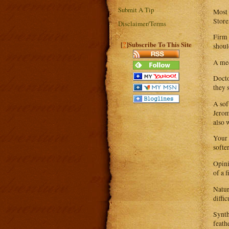
Submit A Tip
Most 
Store
Disclaimer/Terms
Firm 
?
[
]Subscribe To This Site
shoul
A med
Docto
they s
A sof
Jerom
also 
Your 
softe
Opini
of a 
Natur
diffic
Synth
feath