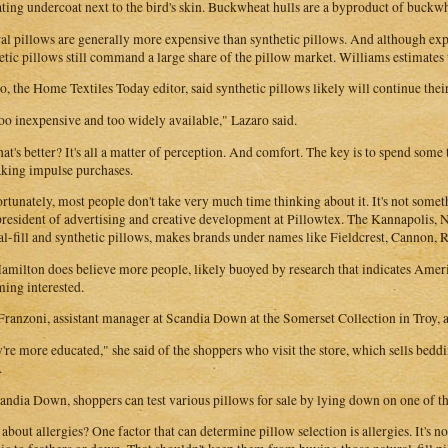
ating undercoat next to the bird's skin. Buckwheat hulls are a byproduct of buckwh
al pillows are generally more expensive than synthetic pillows. And although exp
etic pillows still command a large share of the pillow market. Williams estimates t
o, the Home Textiles Today editor, said synthetic pillows likely will continue the
 too inexpensive and too widely available," Lazaro said.
at's better? It's all a matter of perception. And comfort. The key is to spend some
king impulse purchases.
rtunately, most people don't take very much time thinking about it. It's not some
president of advertising and creative development at Pillowtex. The Kannapolis,
al-fill and synthetic pillows, makes brands under names like Fieldcrest, Cannon,
amilton does believe more people, likely buoyed by research that indicates Americ
ing interested.
ranzoni, assistant manager at Scandia Down at the Somerset Collection in Troy, a
're more educated," she said of the shoppers who visit the store, which sells b
.
andia Down, shoppers can test various pillows for sale by lying down on one of th
about allergies? One factor that can determine pillow selection is allergies. It's