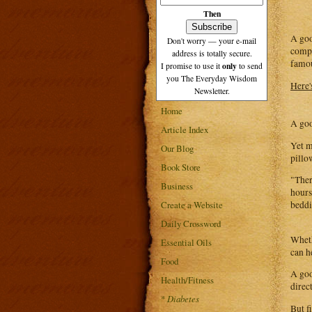
Then
A goo
Don't worry — your e-mail
compa
address is totally secure.
famou
only
I promise to use it
to send
you The Everyday Wisdom
Here's
Newsletter.
Home
A goo
Article Index
Yet m
Our Blog
pillo
Book Store
"Ther
Business
hours
Create a Website
beddi
Daily Crossword
Wheth
Essential Oils
can h
Food
A goo
Health/Fitness
direc
*
Diabetes
But f