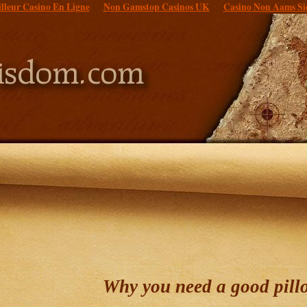
lleur Casino En Ligne
Non Gamstop Casinos UK
Casino Non Aams Si
Why you need a good pill