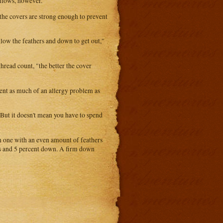
illows, however.
the covers are strong enough to prevent
 allow the feathers and down to get out,"
hread count, "the better the cover
esent as much of an allergy problem as
 But it doesn't mean you have to spend
n one with an even amount of feathers
rs and 5 percent down. A firm down