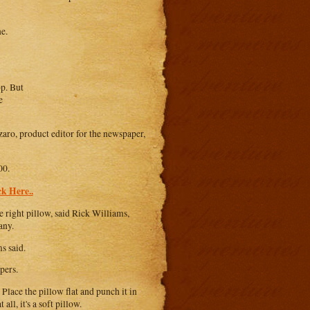
ne.
op. But
e
aro, product editor for the newspaper,
00.
k Here..
 right pillow, said Rick Williams,
any.
s said.
pers.
 Place the pillow flat and punch it in
all, it's a soft pillow.