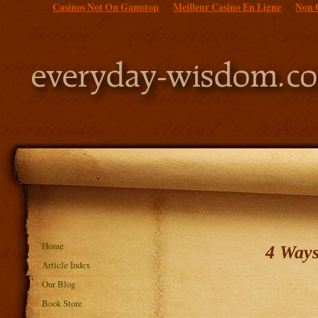
Casinos Not On Gamstop
Meilleur Casino En Ligne
Non 
Home
4 Ways
Article Index
Our Blog
Book Store