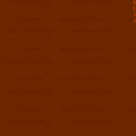
S
C
C
C