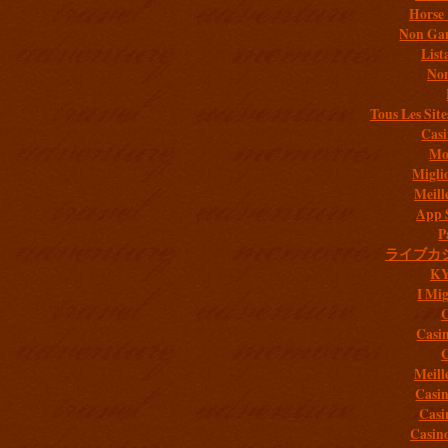
Horse 
Non Gam
List
Non
Tous Les Site
Casi
Mob
Migli
Meill
App 
P
ライブカ
K
I Mig
C
Casi
C
Meill
Casi
Casi
Casin