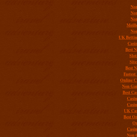
Non
Non
Non
Meill
Non
UK Bettin
Casi
Best 
Slo
Sit
Best 
Fastest
Online C
Non Gam
Best Ca
Casi
Casi
UK Cas
Best On
On
Casi
Non 