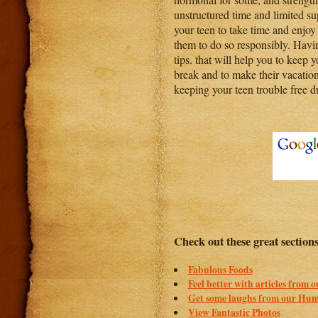
unstructured time and limited su
your teen to take time and enjoy 
them to do so responsibly. Hav
tips. that will help you to keep 
break and to make their vacation
keeping your teen trouble free 
Check out these great section
Fabulous Foods
Feel better with articles from 
Get some laughs from our Hum
View Fantastic Photos