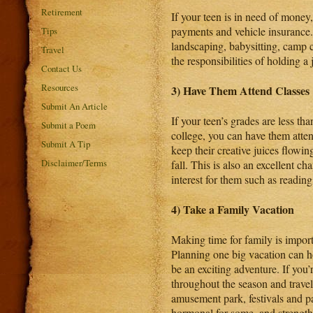
Retirement
If your teen is in need of money,
payments and vehicle insurance. Y
Tips
landscaping, babysitting, camp c
Travel
the responsibilities of holding a
Contact Us
Resources
3) Have Them Attend Classes
Submit An Article
If your teen’s grades are less th
Submit a Poem
college, you can have them atte
Submit A Tip
keep their creative juices flow
Disclaimer/Terms
fall. This is also an excellent ch
interest for them such as reading
4) Take a Family Vacation
Making time for family is import
Planning one big vacation can h
be an exciting adventure. If you
throughout the season and travel
amusement park, festivals and par
hormonal for some, and strengthe