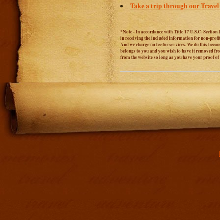
Take a trip through our Travel
*Note - In accordance with Title 17 U.S.C. Section 
in receiving the included information for non-prof
And we charge no fee for services. We do this becaus
belongs to you and you wish to have it removed from
from the website so long as you have your proof o
Addit