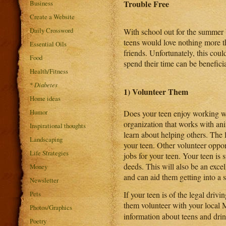
Trouble Free
Business
Create a Website
Daily Crossword
With school out for the summer
teens would love nothing more 
Essential Oils
friends. Unfortunately, this cou
Food
spend their time can be benefici
Health/Fitness
*
Diabetes
1) Volunteer Them
Home ideas
Humor
Does your teen enjoy working wi
organization that works with ani
Inspirational thoughts
learn about helping others. The 
Landscaping
your teen. Other volunteer oppor
Life Strategies
jobs for your teen. Your teen is 
deeds. This will also be an excel
Money
and can aid them getting into a 
Newsletter
Pets
If your teen is of the legal dri
them volunteer with your local
Photos/Graphics
information about teens and drink
Poetry