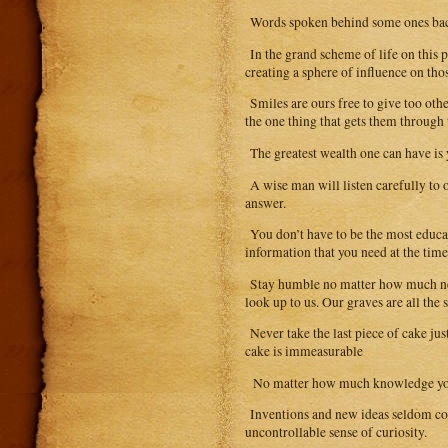
Words spoken behind some ones back 
In the grand scheme of life on this p
creating a sphere of influence on tho
Smiles are ours free to give too oth
the one thing that gets them through 
The greatest wealth one can have is 
A wise man will listen carefully to 
answer.
You don’t have to be the most educa
information that you need at the tim
Stay humble no matter how much net w
look up to us. Our graves are all the 
Never take the last piece of cake jus
cake is immeasurable
No matter how much knowledge you ga
Inventions and new ideas seldom com
uncontrollable sense of curiosity.