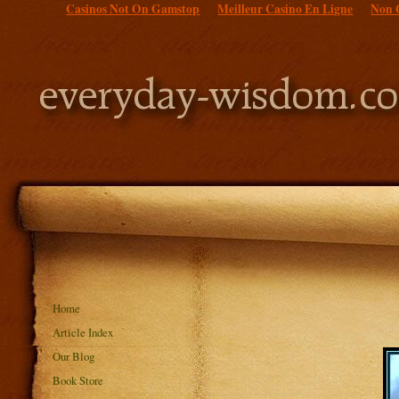
Casinos Not On Gamstop
Meilleur Casino En Ligne
Non 
Home
Article Index
Our Blog
Book Store