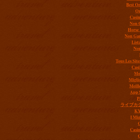
Best On
On
Casi
Non 
Horse 
Non Gam
List
Non
Tous Les Site
Casi
Mob
Migli
Meill
App 
P
ライブカ
K
I Mig
C
Casi
C