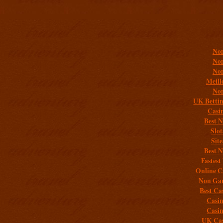
Addit
Non
Non
Non
Meill
Non
UK Bettin
Casi
Best 
Slo
Sit
Best 
Fastest
Online C
Non Gam
Best Ca
Casi
Casi
UK Cas