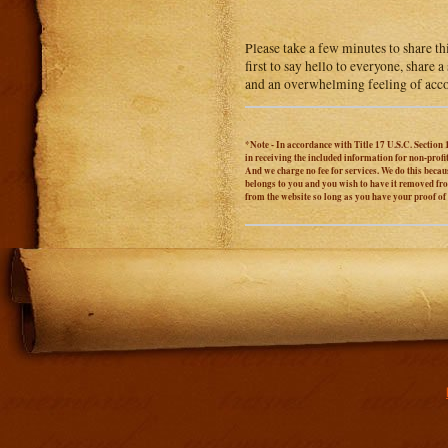
Please take a few minutes to share th
first to say hello to everyone, share
and an overwhelming feeling of acc
*Note - In accordance with Title 17 U.S.C. Section 
in receiving the included information for non-prof
And we charge no fee for services. We do this becaus
belongs to you and you wish to have it removed from
from the website so long as you have your proof o