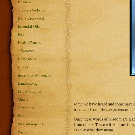
Business
Create a Website
Daily Crossword
Essential Oils
Food
Health/Fitness
*
Diabetes
Home ideas
Humor
Inspirational thoughts
Landscaping
Life Strategies
Money
some we have heard and some have co
Newsletter
true facts from life’s experiences.
Pets
Once these words of wisdom are lear
Photos/Graphics
from others. These wit-isms are thi
exactly what they mean.
Poetry