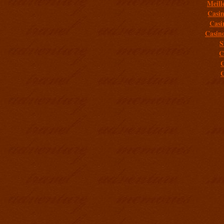
Meill
Casi
Casi
Casin
S
C
C
C