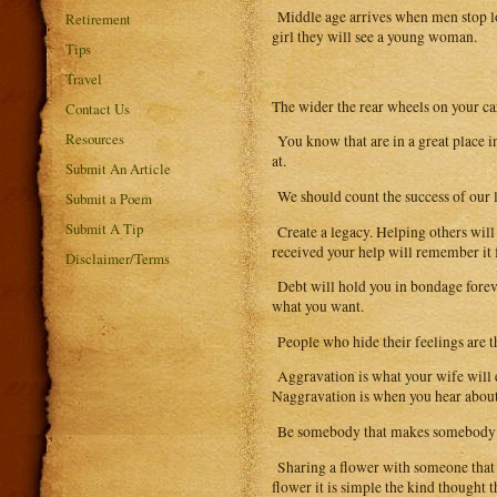
Middle age arrives when men stop loo
Retirement
girl they will see a young woman.
Tips
Travel
The wider the rear wheels on your ca
Contact Us
Resources
You know that are in a great place i
at.
Submit An Article
We should count the success of our l
Submit a Poem
Submit A Tip
Create a legacy. Helping others will
received your help will remember it 
Disclaimer/Terms
Debt will hold you in bondage forev
what you want.
People who hide their feelings are t
Aggravation is what your wife will ex
Naggravation is when you hear about i
Be somebody that makes somebody f
Sharing a flower with someone that yo
flower it is simple the kind thought 