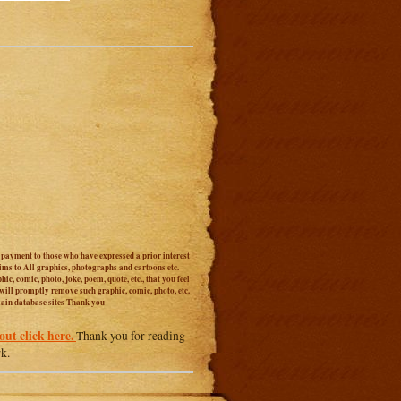
r payment to those who have expressed a prior interest
aims to All graphics, photographs and cartoons etc.
c, comic, photo, joke, poem, quote, etc., that you feel
 will promptly remove such graphic, comic, photo, etc.
main database sites Thank you
out click here.
Thank you for reading
rk.