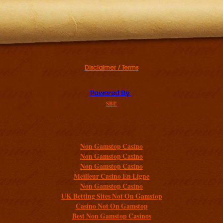
Disclaimer / Terms
SBI!
Additional resources
Non Gamstop Casino
Non Gamstop Casino
Non Gamstop Casino
Meilleur Casino En Ligne
Non Gamstop Casino
UK Betting Sites Not On Gamstop
Casino Not On Gamstop
Best Non Gamstop Casinos