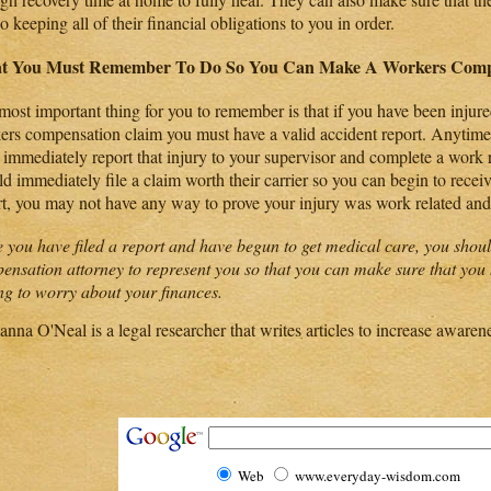
so keeping all of their financial obligations to you in order.
t You Must Remember To Do So You Can Make A Workers Comp
most important thing for you to remember is that if you have been injure
ers compensation claim you must have a valid accident report. Anytime 
 immediately report that injury to your supervisor and complete a work 
d immediately file a claim worth their carrier so you can begin to recei
rt, you may not have any way to prove your injury was work related an
 you have filed a report and have begun to get medical care, you shoul
ensation attorney to represent you so that you can make sure that you 
ng to worry about your finances.
anna O'Neal is a legal researcher that writes articles to increase awaren
Web
www.everyday-wisdom.com