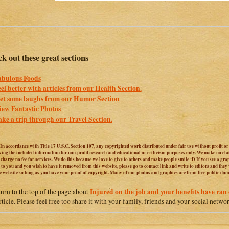
k out these great sections
abulous Foods
eel better with articles from our Health Section.
et some laughs from our Humor Section
iew Fantastic Photos
ake a trip through our Travel Section.
 In accordance with Title 17 U.S.C. Section 107, any copyrighted work distributed under fair use without profit o
iving the included information for non-profit research and educational or criticism purposes only. We make no cl
harge no fee for services. We do this because we love to give to others and make people smile :D If you see a graphi
 to you and you wish to have it removed from this website, please go to contact link and write to editors and they
e website so long as you have your proof of copyright. Many of our photos and graphics are from free public do
Injured on the job and your benefits have ran 
turn to the top of the page about
article. Please feel free too share it with your family, friends and your social netwo