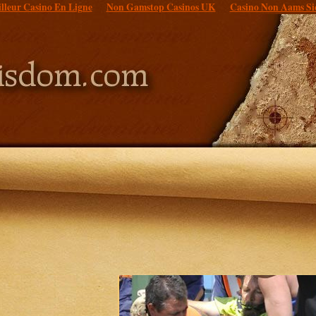
lleur Casino En Ligne
Non Gamstop Casinos UK
Casino Non Aams Si