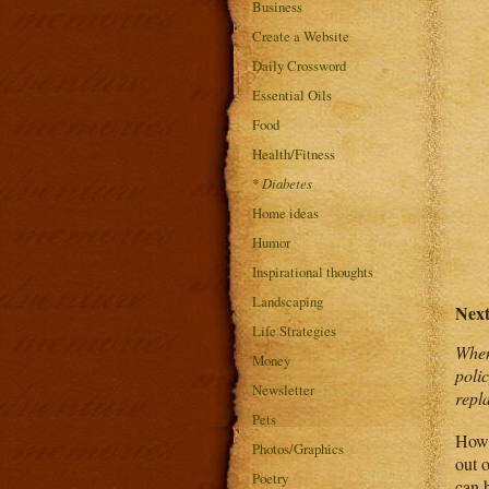
Business
Create a Website
Daily Crossword
Essential Oils
Food
Health/Fitness
*
Diabetes
Home ideas
Humor
Inspirational thoughts
Landscaping
Nex
Life Strategies
When
Money
poli
Newsletter
repl
Pets
Howe
Photos/Graphics
out o
Poetry
can b