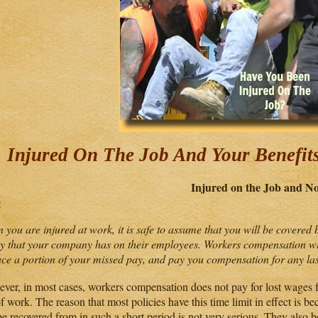
Injured On The Job And Your Benefit
Injured on the Job and 
t
 you are injured at work, it is safe to assume that you will be covere
cy that your company has on their employees. Workers compensation wi
ace a portion of your missed pay, and pay you compensation for any last
ver, in most cases, workers compensation does not pay for lost wages fo
f work. The reason that most policies have this time limit in effect is bec
e recovered from in such a short period is not very serious. They also b