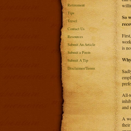
Retirement
will
Tips
So w
Travel
reco
Contact Us
First
Resources
work
Submit An Article
is no
Submit a Poem
Why
Submit A Tip
Disclaimer/Terms
Sadl
empl
pref
All-t
inhi
and m
A wo
thei
enou