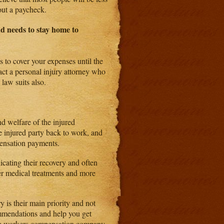
out a paycheck.
d needs to stay home to
s to cover your expenses until the
act a personal injury attorney who
 law suits also.
d welfare of the injured
e injured party back to work, and
pensation payments.
icating their recovery and often
wer medical treatments and more
 is their main priority and not
ommendations and help you get
 the workers compensation company