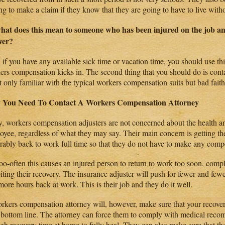
ing to make a claim if they know that they are going to have to live with
hat does this mean to someone who has been injured on the job an
ver?
, if you have any available sick time or vacation time, you should use thi
ers compensation kicks in. The second thing that you should do is cont
t only familiar with the typical workers compensation suits but bad faith
 You Need To Contact A Workers Compensation Attorney
y, workers compensation adjusters are not concerned about the health an
oyee, regardless of what they may say. Their main concern is getting th
erably back to work full time so that they do not have to make any com
oo-often this causes an injured person to return to work too soon, compl
biting their recovery. The insurance adjuster will push for fewer and fe
ore hours back at work. This is their job and they do it well.
rkers compensation attorney will, however, make sure that your recovery
r bottom line. The attorney can force them to comply with medical rec
gh recovery time at home to fully heal. They can also make sure that