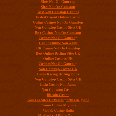
Slots Not On Gamstop
Sites Not On Gamstop
Best Non Gamstop Casinos
Fastest Payout Online Casino
Online Casinos Not On Gamstop
Non Gamstop Casino Sites UK
Best Casinos Not On Gamstop
Casinos Not On Gamstop
Casino Online Non Aams
UK Casino Not On Gamstop
Best Online Betting Sites UK
Online Casinos UK
Casinos Not On Gamstop
Non Gamstop Casino UK
Horse Racing Betting Odds
Non Gamstop Casino Sites UK
Lista Casino Non Aams
Non Gamstop Casino
Bitcoin Casino
Tous Les Sites De Paris Sportifs Belgique
Casino Online Migliori
Mobile Casino Italia
Migliori Siti Poker Online