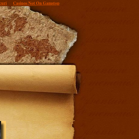
curi
Casinos Not On Gamstop