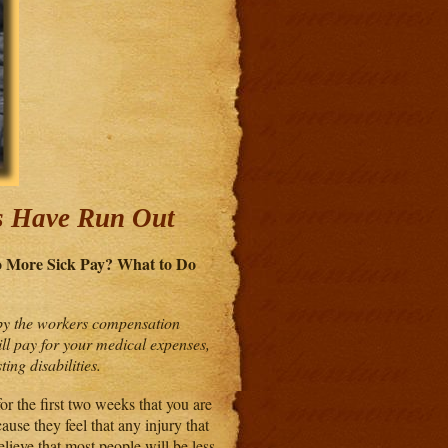
s Have Run Out
No More
Sick Pay? What to Do
d by the workers compensation
ll pay for your medical expenses,
ing disabilities.
r the first two weeks that you are
ause they feel that any injury that
elieve that most people will be less