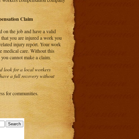
ensation Claim
d on the job and have a valid
that you are injured a work you
related injury report. Your work
ve medical care. Without this
d you cannot make a claim.
d look for a local workers
have a full recovery without
ess for communities.