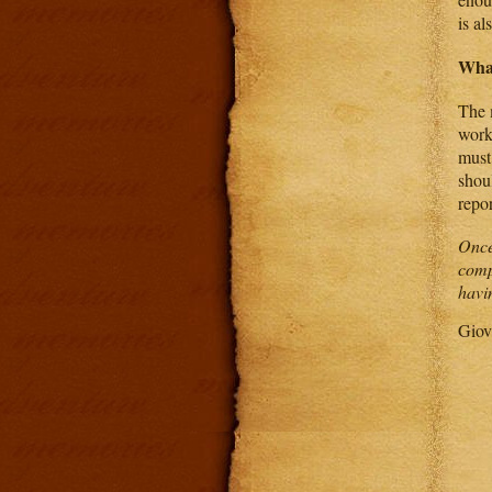
is al
Wha
The 
work
must
shoul
repo
Once
comp
havi
Giov