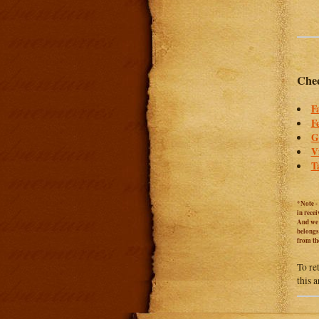
Chec
F
F
G
V
T
*Note -
in rece
And we c
belongs
from th
To re
this 