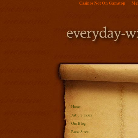
Casinos Not On Gamstop
Mei
Home
Article Index
Our Blog
Book Store