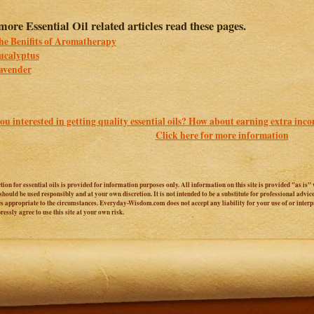
more Essential Oil related articles read these pages.
he Benifits of Aromatherapy
ucalyptus
avender
ou interested in getting quality essential oils? How about earning extra inc
Click here for more information
ction for essential oils is provided for information purposes only. All information on this site is provided "as i
e should be used responsibly and at your own discretion. It is not intended to be a substitute for professional adv
es appropriate to the circumstances. Everyday-Wisdom.com does not accept any liability for your use of or interpr
essly agree to use this site at your own risk.