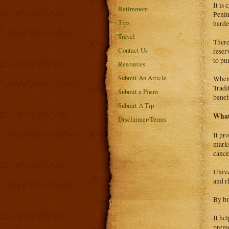
It is
Retirement
Penin
Tips
harde
Travel
There
Contact Us
reser
to pu
Resources
Submit An Article
When 
Tradi
Submit a Poem
benefi
Submit A Tip
What 
Disclaimer/Terms
It pr
marks
cance
Unive
and r
By br
It he
prem