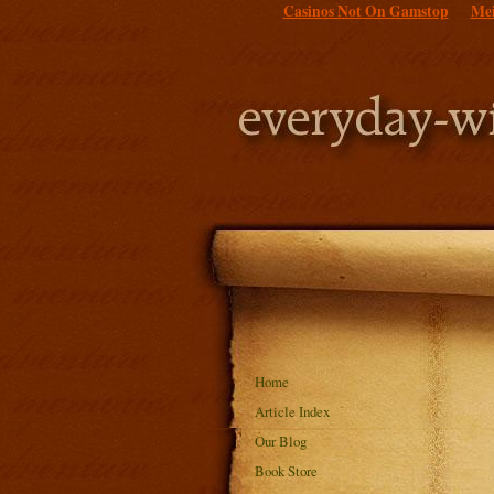
Casinos Not On Gamstop
Mei
Home
Article Index
Our Blog
Book Store