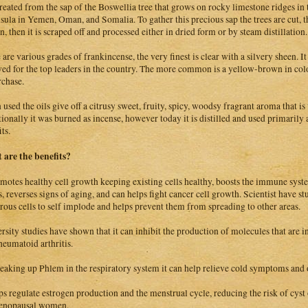
 created from the sap of the Boswellia tree that grows on rocky limestone ridges in 
sula in Yemen, Oman, and Somalia. To gather this precious sap the trees are cut, th
n, then it is scraped off and processed either in dried form or by steam distillation.
 are various grades of frankincense, the very finest is clear with a silvery sheen.
ved for the top leaders in the country. The more common is a yellow-brown in colo
rchase.
used the oils give off a citrusy sweet, fruity, spicy, woodsy fragrant aroma that is 
tionally it was burned as incense, however today it is distilled and used primarily 
ts.
are the benefits?
omotes healthy cell growth keeping existing cells healthy, boosts the immune syste
, reverses signs of aging, and can helps fight cancer cell growth. Scientist have st
rous cells to self implode and helps prevent them from spreading to other areas.
rsity studies have shown that it can inhibit the production of molecules that are 
heumatoid arthritis.
eaking up Phlem in the respiratory system it can help relieve cold symptoms and 
lps regulate estrogen production and the menstrual cycle, reducing the risk of cyst
enopausal women.