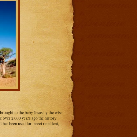
 brought to the baby Jesus by the wise
le over 2,000 years ago the history
t has been used for insect repellent,