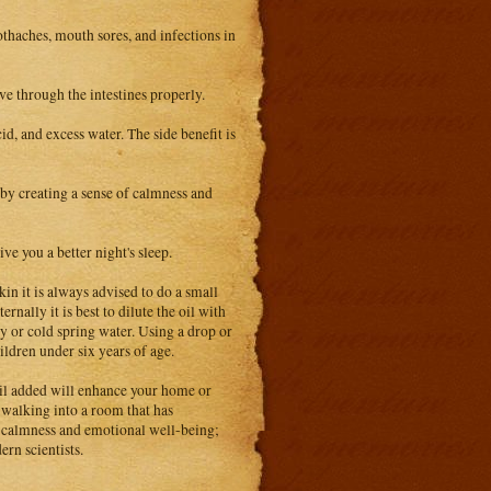
oothaches, mouth sores, and infections in
ove through the intestines properly.
cid, and excess water. The side benefit is
s by creating a sense of calmness and
ve you a better night's sleep.
in it is always advised to do a small
rnally it is best to dilute the oil with
y or cold spring water. Using a drop or
ldren under six years of age.
 oil added will enhance your home or
 walking into a room that has
of calmness and emotional well-being;
rn scientists.