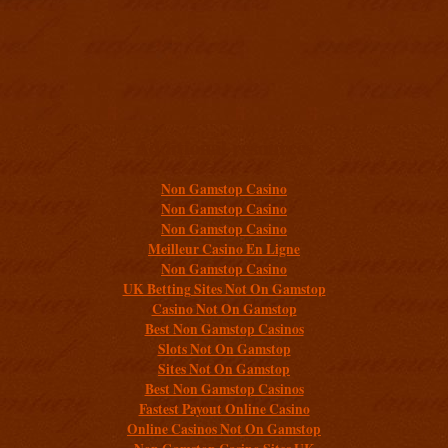
Additional resources
Non Gamstop Casino
Non Gamstop Casino
Non Gamstop Casino
Meilleur Casino En Ligne
Non Gamstop Casino
UK Betting Sites Not On Gamstop
Casino Not On Gamstop
Best Non Gamstop Casinos
Slots Not On Gamstop
Sites Not On Gamstop
Best Non Gamstop Casinos
Fastest Payout Online Casino
Online Casinos Not On Gamstop