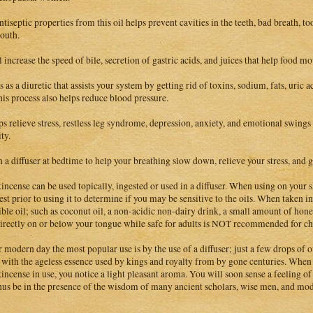
ntiseptic properties from this oil helps prevent cavities in the teeth, bad breath, t
outh.
ll increase the speed of bile, secretion of gastric acids, and juices that help food m
 as a diuretic that assists your system by getting rid of toxins, sodium, fats, uric a
this process also helps reduce blood pressure.
lps relieve stress, restless leg syndrome, depression, anxiety, and emotional swing
ty.
n a diffuser at bedtime to help your breathing slow down, relieve your stress, and gi
incense can be used topically, ingested or used in a diffuser. When using on your sk
est prior to using it to determine if you may be sensitive to the oils. When taken inte
ible oil; such as coconut oil, a non-acidic non-dairy drink, a small amount of hone
irectly on or below your tongue while safe for adults is NOT recommended for chi
r modern day the most popular use is by the use of a diffuser; just a few drops of
e with the ageless essence used by kings and royalty from by gone centuries. When
incense in use, you notice a light pleasant aroma. You will soon sense a feeling 
hus be in the presence of the wisdom of many ancient scholars, wise men, and mode