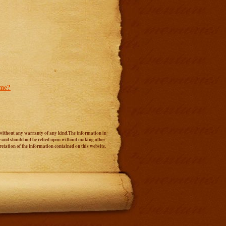
ome?
s" without any warranty of any kind.The information in
ice and should not be relied upon without making other
etation of the information contained on this website.