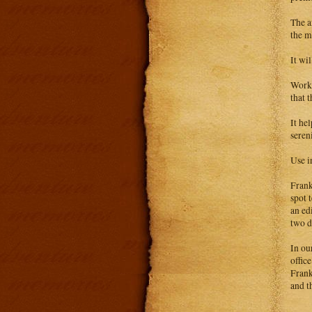
The a
the m
It wi
Works
that 
It he
sereni
Use i
Frank
spot t
an ed
two d
In ou
offic
Frank
and t