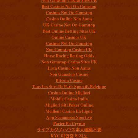
Non Gamstop Casino Sites UK
Best Casinos Not On Gamstop
Casinos Not On Gamstop
Casino Online Non Aams
UK Casino Not On Gamstop
Best Online Betting Sites UK
Online Casinos UK
Casinos Not On Gamstop
Non Gamstop Casino UK
Horse Racing Betting Odds
Non Gamstop Casino Sites UK
Lista Casino Non Aams
Non Gamstop Casino
Bitcoin Casino
Tous Les Sites De Paris Sportifs Belgique
Casino Online Migliori
Mobile Casino Italia
Migliori Siti Poker Online
Meilleur Casino En Ligne
App Scommesse Sportive
Parier En Crypto
ライブカジノハウス本人確認不要
KYC 미인증 카지노