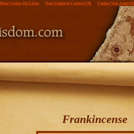
lleur Casino En Ligne
Non Gamstop Casinos UK
Casino Non Aams Si
Frankincense