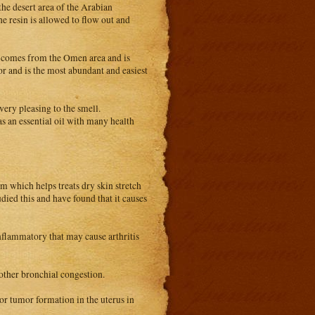
the desert area of the Arabian
e resin is allowed to flow out and
 It comes from the Omen area and is
r and is the most abundant and easiest
very pleasing to the smell.
as an essential oil with many health
m which helps treats dry skin stretch
udied this and have found that it causes
inflammatory that may cause arthritis
other bronchial congestion.
 or tumor formation in the uterus in