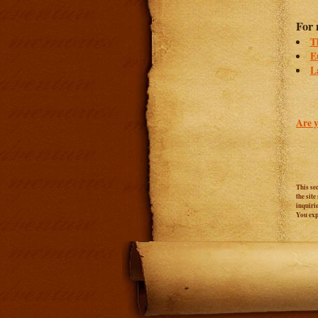
For 
T
E
L
Are y
This se
the sit
inquiri
You expr