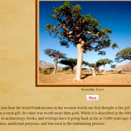
Boswellia Tree's
you hear the word Frankincense in the western world our first thought is the gift
s a royal gift. Its value was worth more than gold. While it is described in the bib
 in archaeology, books, and writings have it going back as far as 5,000 years ago. I
mes, medicinal purposes, and was used in the embalming process.