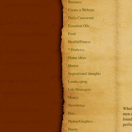
Business
Create a Website
Daily Crossword
Essential Oils
Food
Health/Fitness
*
Diabetes
Home ideas
Humor
Inspirational thoughts
Landscaping
Life Strategies
Money
Newsletter
When 
Pets
men a
found
Photos/Graphics
perfu
Poetry