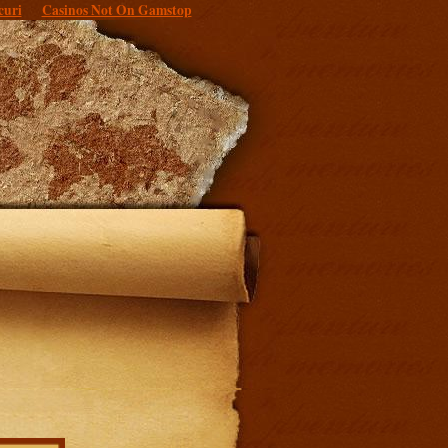
curi
Casinos Not On Gamstop