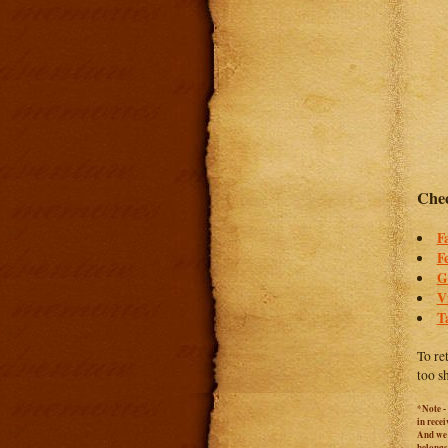
Chec
F
F
G
V
T
To re
too s
*Note -
in rece
And we c
belongs