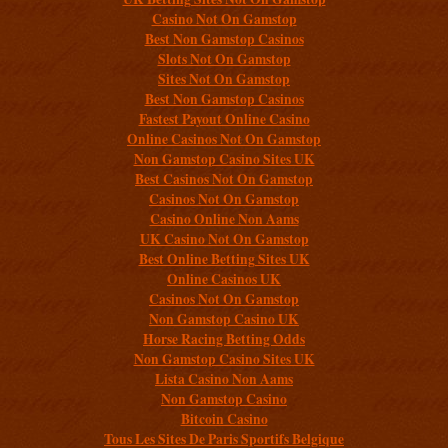
Casino Not On Gamstop
Best Non Gamstop Casinos
Slots Not On Gamstop
Sites Not On Gamstop
Best Non Gamstop Casinos
Fastest Payout Online Casino
Online Casinos Not On Gamstop
Non Gamstop Casino Sites UK
Best Casinos Not On Gamstop
Casinos Not On Gamstop
Casino Online Non Aams
UK Casino Not On Gamstop
Best Online Betting Sites UK
Online Casinos UK
Casinos Not On Gamstop
Non Gamstop Casino UK
Horse Racing Betting Odds
Non Gamstop Casino Sites UK
Lista Casino Non Aams
Non Gamstop Casino
Bitcoin Casino
Tous Les Sites De Paris Sportifs Belgique