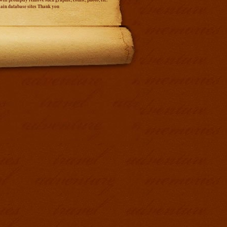
main database sites Thank you