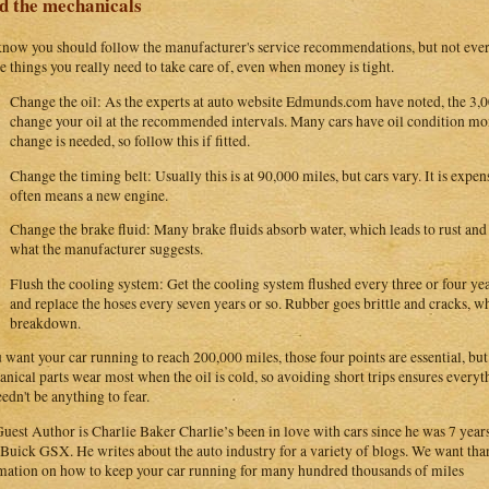
d the mechanicals
now you should follow the manufacturer's service recommendations, but not ever
he things you really need to take care of, even when money is tight.
Change the oil: As the experts at auto website Edmunds.com have noted, the 3,00
change your oil at the recommended intervals. Many cars have oil condition mo
change is needed, so follow this if fitted.
Change the timing belt: Usually this is at 90,000 miles, but cars vary. It is expens
often means a new engine.
Change the brake fluid: Many brake fluids absorb water, which leads to rust and 
what the manufacturer suggests.
Flush the cooling system: Get the cooling system flushed every three or four year
and replace the hoses every seven years or so. Rubber goes brittle and cracks, w
breakdown.
u want your car running to reach 200,000 miles, those four points are essential, bu
nical parts wear most when the oil is cold, so avoiding short trips ensures everyt
eedn't be anything to fear.
uest Author is Charlie Baker Charlie’s been in love with cars since he was 7 year
Buick GSX. He writes about the auto industry for a variety of blogs. We want than
mation on how to keep your car running for many hundred thousands of miles