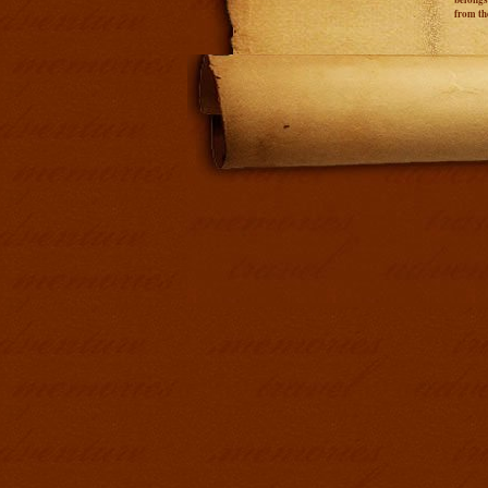
from th