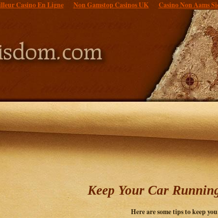
lleur Casino En Ligne
Non Gamstop Casinos UK
Casino Non Aams Si
Keep Your Car Runnin
Here are some tips to keep you