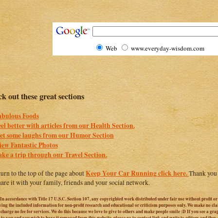
Web
www.everyday-wisdom.com
k out these great sections
abulous Foods
eel better with articles from our Health Section.
et some laughs from our Humor Section
iew Fantastic Photos
ake a trip through our Travel Section.
Keep Your Car Running click here.
turn to the top of the page about
Thank you f
hare it with your family, friends and your social network.
 In accordance with Title 17 U.S.C. Section 107, any copyrighted work distributed under fair use without profit o
iving the included information for non-profit research and educational or criticism purposes only. We make no cl
harge no fee for services. We do this because we love to give to others and make people smile :D If you see a graphi
 to you and you wish to have it removed from this website, please go to contact link and write to editors and they