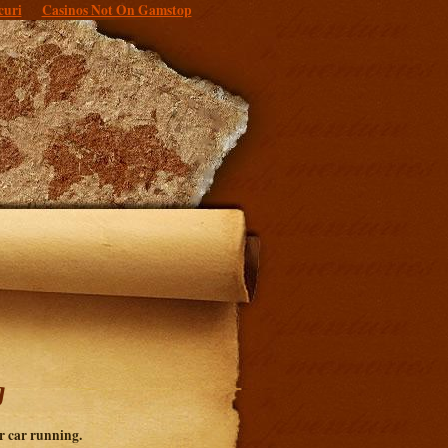
curi
Casinos Not On Gamstop
g
r car running.