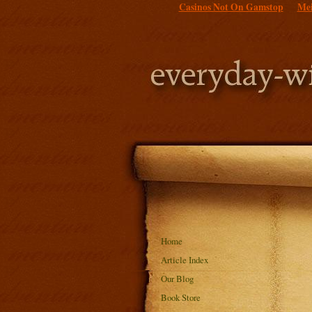
Casinos Not On Gamstop
Mei
Home
Article Index
Our Blog
Book Store