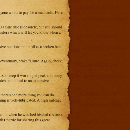
yone wants to pay for a mechanic. Here
0 mile rule is obsolete, but you should
nitors which will let you know when a
ive but don't put it off as a broken belt
eventually, brake failure. Again, check
s to keep it working at peak efficiency,
hich could lead to an expensive
t there's one more thing you can do.
hing is well-lubricated. A high mileage
s old, when he watched his dad restore a
k Charlie for sharing this great