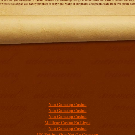
e website so long as you have your proof of copyright. Many of our photos and graphics are from free public do
Additional resources
Non Gamstop Casino
Non Gamstop Casino
Non Gamstop Casino
Meilleur Casino En Ligne
Non Gamstop Casino
UK Betting Sites Not On Gamstop