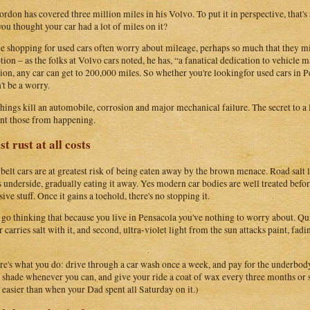
ordon has covered three million miles in his Volvo. To put it in perspective, that's
ou thought your car had a lot of miles on it?
e shopping for used cars often worry about mileage, perhaps so much that they mis
tion – as the folks at Volvo cars noted, he has, “a fanatical dedication to vehicle 
tion, any car can get to 200,000 miles. So whether you're lookingfor used cars in 
't be a worry.
hings kill an automobile, corrosion and major mechanical failure. The secret to a l
nt those from happening.
st rust at all costs
elt cars are at greatest risk of being eaten away by the brown menace. Road salt l
's underside, gradually eating it away. Yes modern car bodies are well treated befor
ive stuff. Once it gains a toehold, there's no stopping it.
 go thinking that because you live in Pensacola you've nothing to worry about. Quite 
ir carries salt with it, and second, ultra-violet light from the sun attacks paint, fad
re's what you do: drive through a car wash once a week, and pay for the underbody r
e shade whenever you can, and give your ride a coat of wax every three months or
easier than when your Dad spent all Saturday on it.)