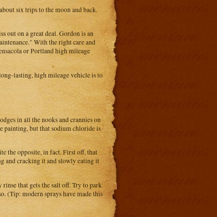
 about six trips to the moon and back.
s out on a great deal. Gordon is an
maintenance." With the right care and
Pensacola or Portland high mileage
ong-lasting, high mileage vehicle is to
odges in all the nooks and crannies on
e painting, but that sodium chloride is
the opposite, in fact. First off, that
ing and cracking it and slowly eating it
inse that gets the salt off. Try to park
 so. (Tip: modern sprays have made this