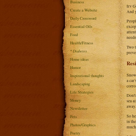
Business
Irv G
Create a Website
And y
Daily Crossword
Peopl
Essential Oils
excep
atten
Food
needn
Health/Fitness
Two t
*
Diabetes
preve
Home ideas
Resi
Humor
Snowb
Inspirational thoughts
a car
Landscaping
corros
Life Strategies
Don't
Money
sea a
away.
Newsletter
So he
Pets
in th
Photos/Graphics
much 
Poetry