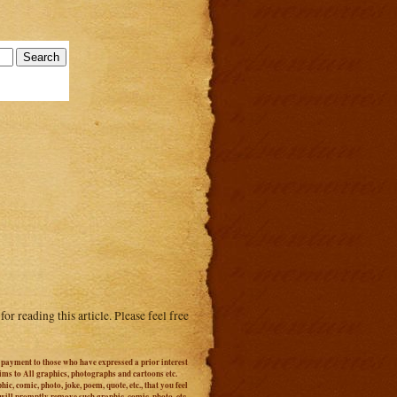
or reading this article. Please feel free
r payment to those who have expressed a prior interest
aims to All graphics, photographs and cartoons etc.
c, comic, photo, joke, poem, quote, etc., that you feel
 will promptly remove such graphic, comic, photo, etc.