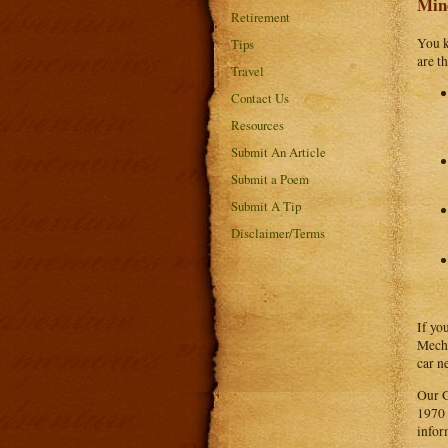
Min
Retirement
You k
Tips
are t
Travel
Contact Us
Resources
Submit An Article
Submit a Poem
Submit A Tip
Disclaimer/Terms
If yo
Mecha
car n
Our G
1970 
infor