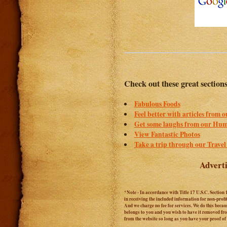
Check out these great section
Fabulous Foods
Feel better with articles from 
Get some laughs from our Hum
View Fantastic Photos
Take a trip through our Travel
Adverti
*Note - In accordance with Title 17 U.S.C. Section 
in receiving the included information for non-prof
And we charge no fee for services. We do this becaus
belongs to you and you wish to have it removed from
from the website so long as you have your proof o