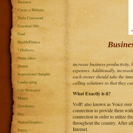
Business
Create a Website
Daily Crossword
Essential Oils
Food
Health/Fitness
Busine
*
Diabetes
Home ideas
increase business productivity, 
Humor
expenses. Additionally, increas
Inspirational thoughts
each owner should take the time
Landscaping
calling solutions so that they ca
Life Strategies
What Exactly is it?
Money
VoIP, also known as Voice over I
Newsletter
connection to provide them with 
Pets
connection in order to utilize thi
Photos/Graphics
throughout the country. After al
Internet.
Poetry