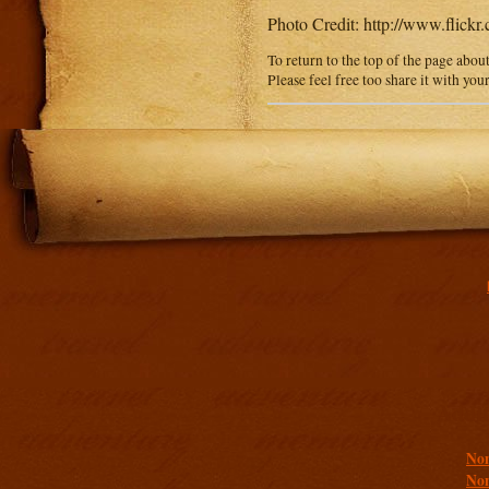
Photo Credit: http://www.fli
To return to the top of the page abou
Please feel free too share it with you
Addit
Non
Non