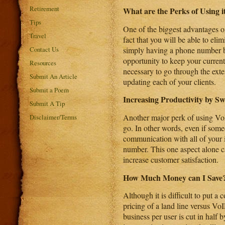
Retirement
What are the Perks of Using i
Tips
One of the biggest advantages o
Travel
fact that you will be able to elimi
simply having a phone number bec
Contact Us
opportunity to keep your current
Resources
necessary to go through the exte
Submit An Article
updating each of your clients.
Submit a Poem
Increasing Productivity by Sw
Submit A Tip
Another major perk of using VoIP
Disclaimer/Terms
go. In other words, even if someo
communication with all of your 
number. This one aspect alone ca
increase customer satisfaction.
How Much Money can I Save
Although it is difficult to put a
pricing of a land line versus VoI
business per user is cut in half b