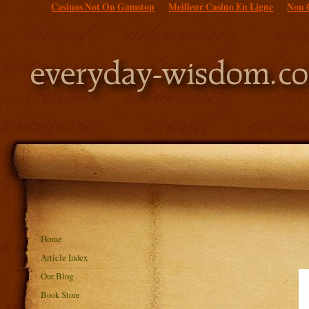
Casinos Not On Gamstop
Meilleur Casino En Ligne
Non 
Home
Article Index
Our Blog
Book Store