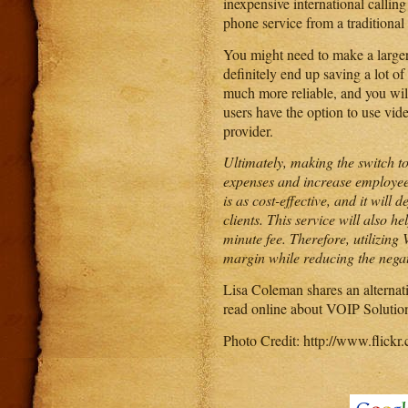
inexpensive international calling
phone service from a traditional
You might need to make a larger
definitely end up saving a lot of 
much more reliable, and you wil
users have the option to use vide
provider.
Ultimately, making the switch t
expenses and increase employee a
is as cost-effective, and it will
clients. This service will also 
minute fee. Therefore, utilizing
margin while reducing the negat
Lisa Coleman shares an alternat
read online about VOIP Solution
Photo Credit: http://www.fli