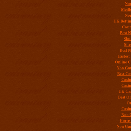
Non
Meill
Non
UK Bettin
Casi
Best 
Slo
Sit
Best 
Fastest
Online C
Non Gam
Best Ca
Casi
Casi
UK Cas
Best On
On
Casi
Non 
Horse 
Non Gam