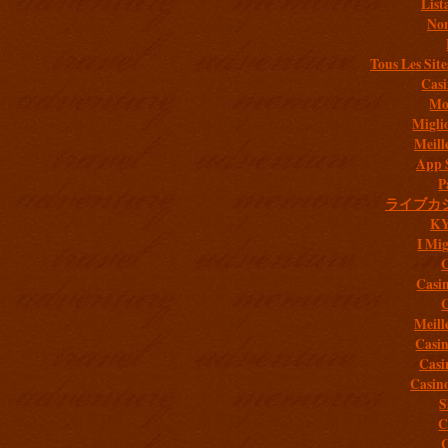
List
Non
Tous Les Site
Casi
Mob
Migli
Meill
App 
P
ライブカ
K
I Mig
C
Casi
C
Meill
Casi
Casi
Casin
S
C
C