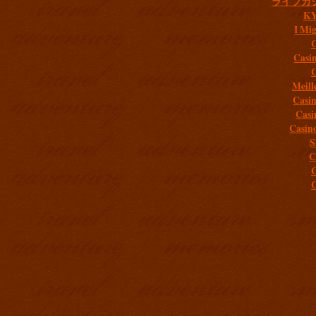
ライブカ
K
I Mig
C
Casi
C
Meill
Casi
Casi
Casin
S
C
C
C