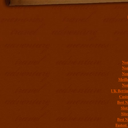
Addit
Non
Non
Non
Meill
Non
UK Bettin
Casi
Best 
Slo
Sit
Best 
Fastest