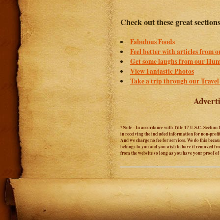
Check out these great section
Fabulous Foods
Feel better with articles from 
Get some laughs from our Hum
View Fantastic Photos
Take a trip through our Travel
Adverti
*Note - In accordance with Title 17 U.S.C. Section 
in receiving the included information for non-prof
And we charge no fee for services. We do this becaus
belongs to you and you wish to have it removed from
from the website so long as you have your proof o