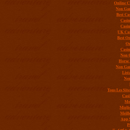
Online C
Non Gam
Best Ca
Casi
Casi
UK Cas
Best On
On
Casi
Non 
Horse 
Non Gam
List
Non
Tous Les Site
Casi
Mob
Migli
Meill
App 
P