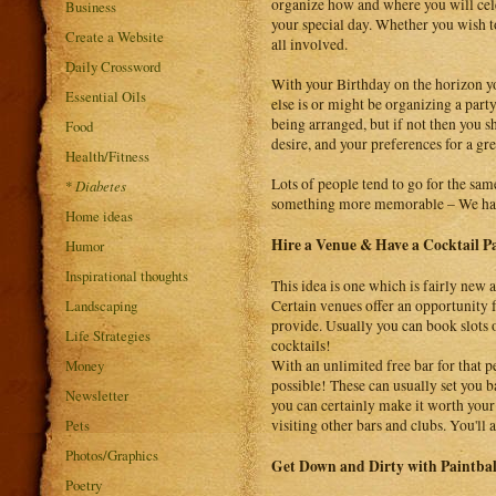
organize how and where you will cele
Business
your special day. Whether you wish to
Create a Website
all involved.
Daily Crossword
With your Birthday on the horizon yo
Essential Oils
else is or might be organizing a party
being arranged, but if not then you 
Food
desire, and your preferences for a gre
Health/Fitness
Lots of people tend to go for the same
*
Diabetes
something more memorable – We have
Home ideas
Hire a Venue & Have a Cocktail P
Humor
Inspirational thoughts
This idea is one which is fairly new 
Landscaping
Certain venues offer an opportunity 
provide. Usually you can book slots 
Life Strategies
cocktails!
Money
With an unlimited free bar for that p
possible! These can usually set you b
Newsletter
you can certainly make it worth your
Pets
visiting other bars and clubs. You'
Photos/Graphics
Get Down and Dirty with Paintbal
Poetry