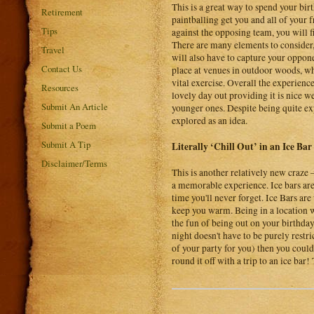
This is a great way to spend your bir
Retirement
paintballing get you and all of your 
Tips
against the opposing team, you will f
There are many elements to consider, 
Travel
will also have to capture your oppone
Contact Us
place at venues in outdoor woods, wh
vital exercise. Overall the experienc
Resources
lovely day out providing it is nice we
Submit An Article
younger ones. Despite being quite exp
explored as an idea.
Submit a Poem
Submit A Tip
Literally ‘Chill Out’ in an Ice Bar
Disclaimer/Terms
This is another relatively new craze –
a memorable experience. Ice bars are
time you'll never forget. Ice Bars are
keep you warm. Being in a location w
the fun of being out on your birthd
night doesn't have to be purely restri
of your party for you) then you could
round it off with a trip to an ice ba