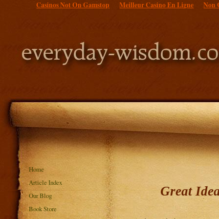
Casinos Not On Gamstop
Meilleur Casino En Ligne
Non 
Home
Article Index
Great Ide
Our Blog
Book Store