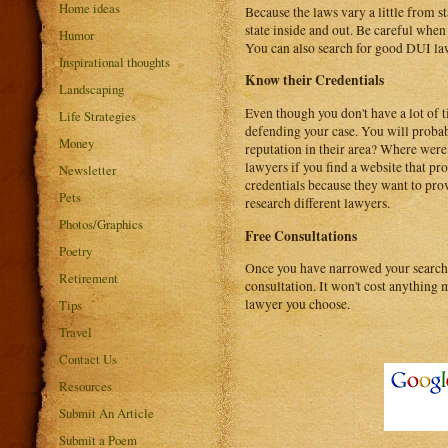
Home ideas
Because the laws vary a little from s
state inside and out. Be careful whe
Humor
You can also search for good DUI law
Inspirational thoughts
Know their Credentials
Landscaping
Even though you don't have a lot of t
Life Strategies
defending your case. You will probab
Money
reputation in their area? Where wer
lawyers if you find a website that pro
Newsletter
credentials because they want to prov
Pets
research different lawyers.
Photos/Graphics
Free Consultations
Poetry
Once you have narrowed your search d
Retirement
consultation. It won't cost anything
lawyer you choose.
Tips
Travel
Contact Us
Resources
Submit An Article
Submit a Poem