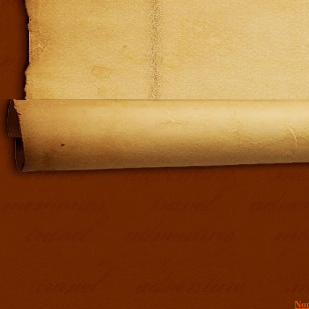
Addit
Non