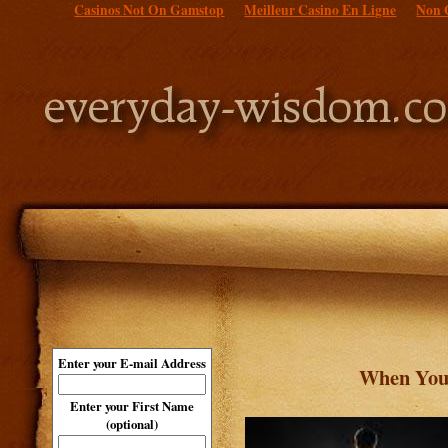
Casinos Not On Gamstop
Meilleur Casino En Ligne
Non 
Enter your E-mail Address
When Your
Enter your First Name
(optional)