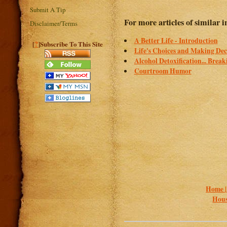
Submit A Tip
For more articles of similar in
Disclaimer/Terms
A Better Life - Introduction
?
[
]Subscribe To This Site
Life's Choices and Making Dec
Alcohol Detoxification... Brea
Courtroom Humor
Home 
Hous