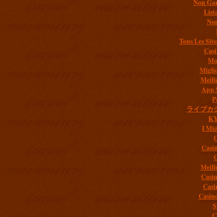
Non Gam
List
Non
Tous Les Site
Casi
Mob
Migli
Meill
App 
P
ライブカ
K
I Mig
C
Casi
C
Meill
Casi
Casi
Casin
S
C