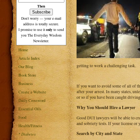
Then
Don't worry — your e-mail
address is totally secure.
only
I promise to use it
to send
you The Everyday Wisdom
Newsletter.
Home
Article Index
getting to work a challenging task.
Our Blog
Book Store
Business
If you want to avoid some of all of 
after your arrest. In many states, unl
Create a Website
or so if you have been caught driving 
Daily Crossword
Why You Should Hire a Lawyer
Essential Oils
Food
Good DUI lawyers will be able to crea
and sobriety tests. If your license or
Health/Fitness
Search by City and State
*
Diabetes