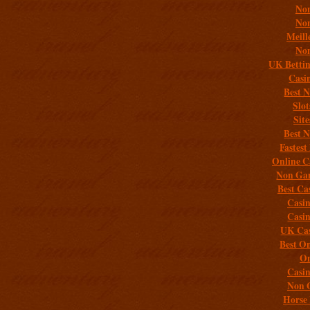
Non
Non
Meill
Non
UK Bettin
Casi
Best 
Slo
Sit
Best 
Fastest
Online C
Non Gam
Best Ca
Casi
Casi
UK Cas
Best On
On
Casi
Non 
Horse 