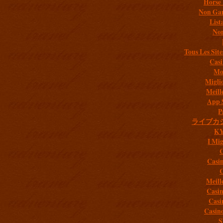
Horse 
Non Gam
List
Non
Tous Les Site
Casi
Mob
Migli
Meill
App 
P
ライブカ
K
I Mig
C
Casi
C
Meill
Casi
Casi
Casin
S