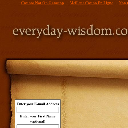
Casinos Not On Gamstop
Meilleur Casino En Ligne
Non 
Enter your E-mail Address
Enter your First Name
(optional)