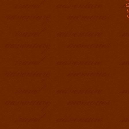
C
C
C