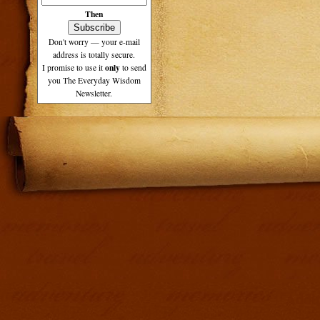
Then
Don't worry — your e-mail
address is totally secure.
only
I promise to use it
to send
you The Everyday Wisdom
Newsletter.
Addit