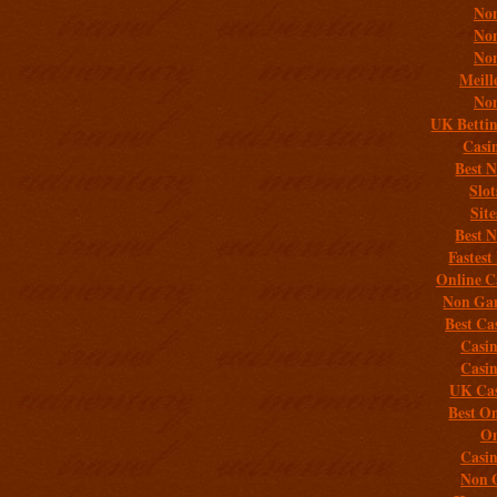
Non
Non
Non
Meill
Non
UK Bettin
Casi
Best 
Slo
Sit
Best 
Fastest
Online C
Non Gam
Best Ca
Casi
Casi
UK Cas
Best On
On
Casi
Non 